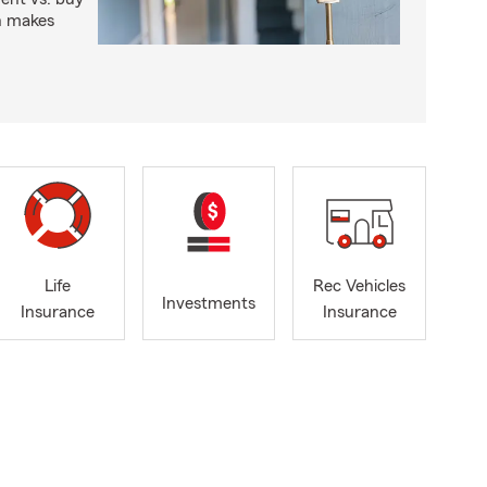
n makes
Life
Rec Vehicles
Investments
Insurance
Insurance