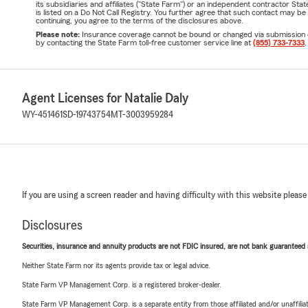
its subsidiaries and affiliates ("State Farm") or an independent contractor 
is listed on a Do Not Call Registry. You further agree that such contact may 
continuing, you agree to the terms of the disclosures above.
Please note:
Insurance coverage cannot be bound or changed via submission of t
by contacting the State Farm toll-free customer service line at
(855) 733-7333
.
Agent Licenses for Natalie Daly
WY-451461
SD-19743754
MT-3003959284
If you are using a screen reader and having difficulty with this website please
Disclosures
Securities, insurance and annuity products are not FDIC insured, are not bank guaranteed an
Neither State Farm nor its agents provide tax or legal advice.
State Farm VP Management Corp. is a registered broker-dealer.
State Farm VP Management Corp. is a separate entity from those affiliated and/or unaffil