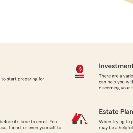
Investment
There are a varie
to start preparing for
can help you wit
discerning your 
Estate Pla
efore it's time to enroll. You
When trying to p
use, friend, or even yourself to
may be a helpful