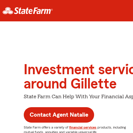
Investment servi
around Gillette
State Farm Can Help With Your Financial Asp
Contact Agent Natalie
State Farm offers a variety of
financial services
products, including
mutual funds, annuities and variable universal life.