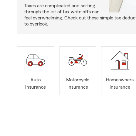
Taxes are complicated and sorting
through the list of tax write offs can
feel overwhelming. Check out these simple tax deduc
to overlook.
Auto
Motorcycle
Homeowners
Insurance
Insurance
Insurance