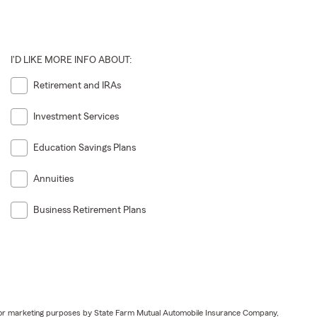
I'D LIKE MORE INFO ABOUT:
Retirement and IRAs
Investment Services
Education Savings Plans
Annuities
Business Retirement Plans
ail for marketing purposes by State Farm Mutual Automobile Insurance Company,