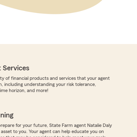
 Services
ty of financial products and services that your agent
h, including understanding your risk tolerance,
time horizon, and more!
nning
repare for your future, State Farm agent Natalie Daly
 asset to you. Your agent can help educate you on