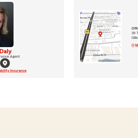
Off
39 
Gill
M
 Daly
rance Agent
ability Insurance