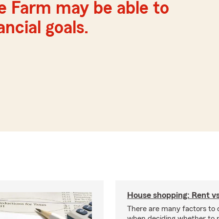
te Farm may be able to
ncial goals.
House shopping: Rent v
There are many factors to 
when deciding whether to r