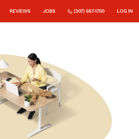
REVIEWS
JOBS
(307) 687-1700
LOG IN