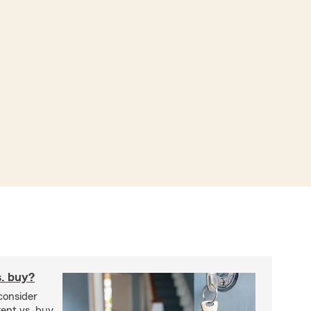
s. buy?
consider
ent vs. buy