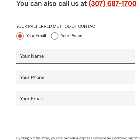
You can also call us at
(307) 687-1700
YOUR PREFERRED METHOD OF CONTACT
Your Email
Your Phone
Your Name
Your Phone
Your Email
By filling out the form, you are providing express consent by electronic sig