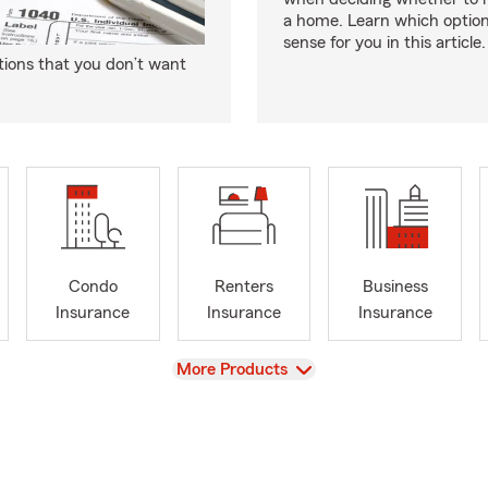
a home. Learn which optio
sense for you in this article.
tions that you don’t want
Condo
Renters
Business
Insurance
Insurance
Insurance
View
More Products