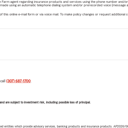
State Farm agent regarding insurance products and services using the phone number and/
be made using an automatic telephone dialing system and/or prerecorded voice (message a
his online e-mail form or via voice mail. To make policy changes or request additional co
 call
(307) 687-1700
.
d are subject to investment risk, including possible loss of principal.
iated entities which provide advisory services, banking products and insurance products. AP2026/