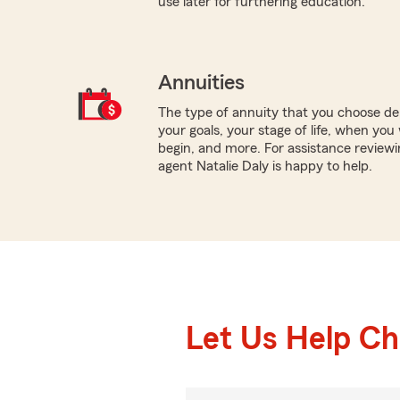
use later for furthering education.
Annuities
The type of annuity that you choose dep
your goals, your stage of life, when yo
begin, and more. For assistance reviewin
agent Natalie Daly is happy to help.
Let Us Help C