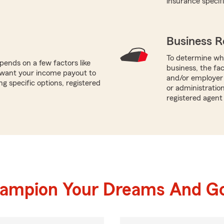
insurance specif
Business R
To determine whi
ends on a few factors like
business, the fa
u want your income payout to
and/or employer 
g specific options, registered
or administration
registered agent
hampion Your Dreams And Go