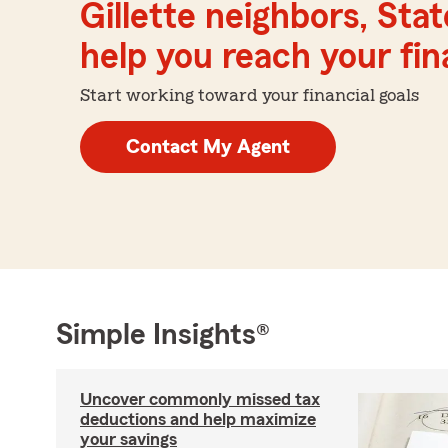
Gillette neighbors, Sta
help you reach your fina
Start working toward your financial goals
Contact My Agent
Simple Insights®
Uncover commonly missed tax
deductions and help maximize
your savings