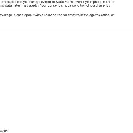
or email address you have provided to State Farm, even if your phone number
nd data rates may apply). Your consent is not a condition of purchase. By
verage, please speak with a licensed representative in the agent's office, or
06/0825