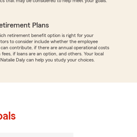
ics that may be considered to help meet your goals.
etirement Plans
ch retirement benefit option is right for your
ctors to consider include whether the employee
can contribute, if there are annual operational costs
 fees, if loans are an option, and others. Your local
 Natalie Daly can help you study your choices.
als