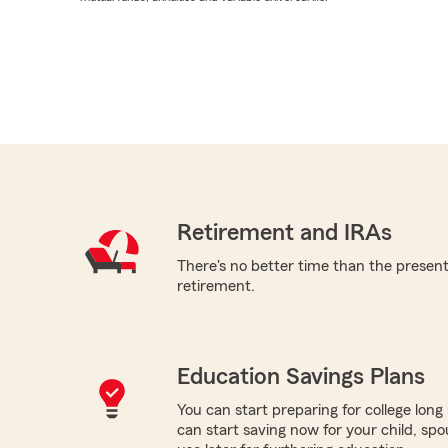
Retirement and IRAs
There's no better time than the present 
retirement.
Education Savings Plans
You can start preparing for college long b
can start saving now for your child, spo