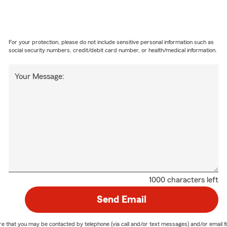
For your protection, please do not include sensitive personal information such as
social security numbers, credit/debit card number, or health/medical information.
Your Message:
1000 characters left
Send Email
nature that you may be contacted by telephone (via call and/or text messages) and/or em