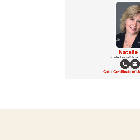
Natalie
State Farm® Insu
Get a Certificate of Li