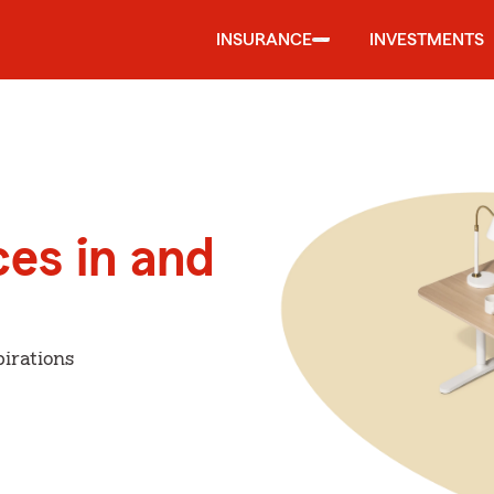
INSURANCE
INVESTMENTS
ces in and
irations