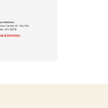
ice Address:
Town Center Dr. Ste 100
ette, WY 82718
ap & Directions